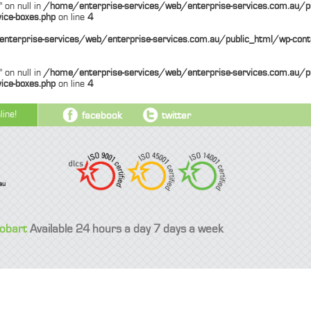
 on null in
/home/enterprise-services/web/enterprise-services.com.au/p
ice-boxes.php
on line
4
nterprise-services/web/enterprise-services.com.au/public_html/wp-cont
 on null in
/home/enterprise-services/web/enterprise-services.com.au/p
ice-boxes.php
on line
4
line!
facebook
twitter
au
Hobart
Available 24 hours a day 7 days a week