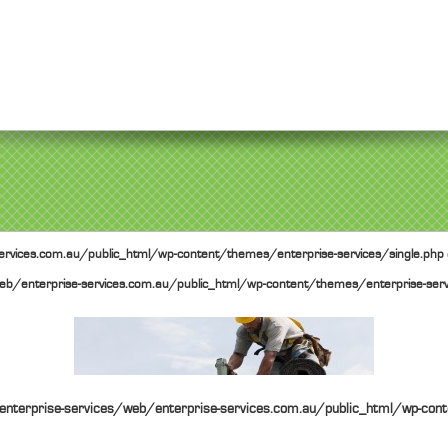
rvices.com.au/public_html/wp-content/themes/enterprise-services/single.php
b/enterprise-services.com.au/public_html/wp-content/themes/enterprise-serv
nterprise-services/web/enterprise-services.com.au/public_html/wp-cont