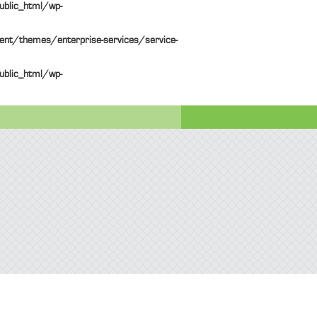
ublic_html/wp-
ent/themes/enterprise-services/service-
ublic_html/wp-