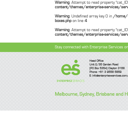
Warning
: Attempt to read property "cat_ID"
content/themes/enterprise-services/serv
Warning
: Undefined array key 0 in
/home/e
boxes.php
on line
4
Warning
: Attempt to read property "cat_ID"
content/themes/enterprise-services/serv
Stay connected with Enterprise Services on
Head Office
Unit 2/35 Garden Road
(PO Box 5354) Clayton 3168
Phone: +61 3 9558 5859
E:
info@enterprise-services.com.
Melbourne, Sydney, Brisbane and 