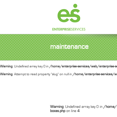
maintenance
Warning
: Undefined array key 0 in
/home/enterprise-services/web/enterprise-se
Warning
: Attempt to read property "slug" on null in
/home/enterprise-services/we
Warning
: Undefined array key 0 in
/home/e
boxes.php
on line
4