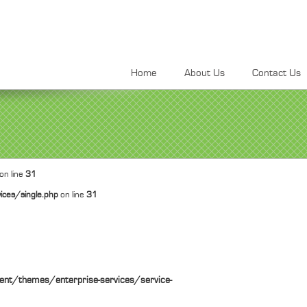
Home
About Us
Contact Us
on line
31
ices/single.php
on line
31
ent/themes/enterprise-services/service-