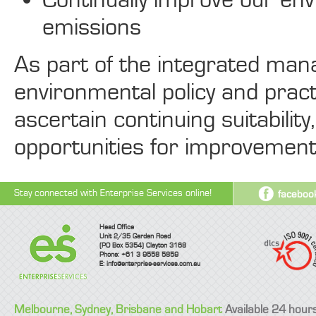
emissions
As part of the integrated ma
environmental policy and pract
ascertain continuing suitabilit
opportunities for improvement
Stay connected with Enterprise Services online!
faceboo
Head Office
Unit 2/35 Garden Road
(PO Box 5354) Clayton 3168
Phone: +61 3 9558 5859
E:
info@enterprise-services.com.au
Melbourne, Sydney, Brisbane and Hobart
Available 24 hour