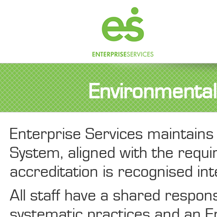
Environmental 
Enterprise Services maintai
System, aligned with the req
accreditation is recognised int
All staff have a shared respons
systematic practices and an En