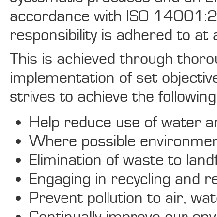
accordance with ISO 14001:2
responsibility is adhered to at a
This is achieved through thoro
implementation of set objectiv
strives to achieve the following 
Help reduce use of water a
Where possible environment
Elimination of waste to landfi
Engaging in recycling and 
Prevent pollution to air, w
Continually improve our env