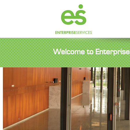
Welcome to Enterprise