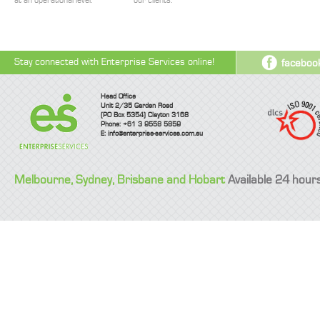
at an operational level.
our clients.
Stay connected with Enterprise Services online!
faceboo
Head Office
Unit 2/35 Garden Road
(PO Box 5354) Clayton 3168
Phone: +61 3 9558 5859
E:
info@enterprise-services.com.au
Melbourne, Sydney, Brisbane and Hobart
Available 24 hour