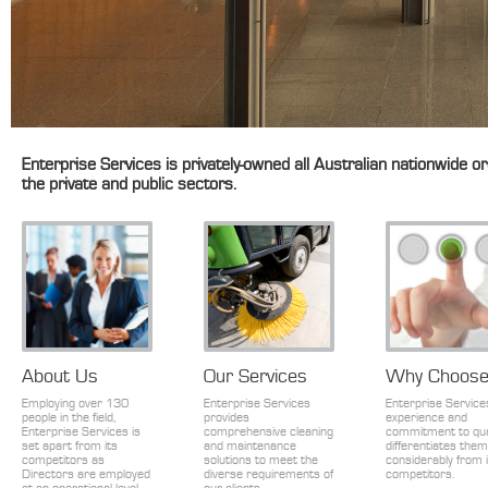
Enterprise Services is privately-owned all Australian nationwide or
the private and public sectors.
About Us
Our Services
Why Choose
Employing over 130
Enterprise Services
Enterprise Service
people in the field,
provides
experience and
Enterprise Services is
comprehensive cleaning
commitment to qua
set apart from its
and maintenance
differentiates them
competitors as
solutions to meet the
considerably from 
Directors are employed
diverse requirements of
competitors.